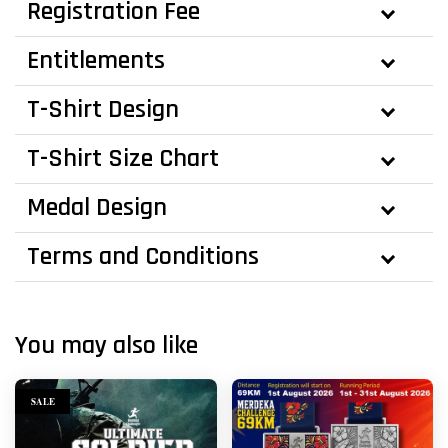
Registration Fee
Entitlements
T-Shirt Design
T-Shirt Size Chart
Medal Design
Terms and Conditions
You may also like
SALE