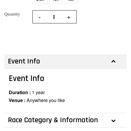
Quantity
-
+
Event Info
Event Info
Duration :
1 year
Venue :
Anywhere you like
Race Category & Information