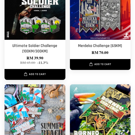
Ultimate Soldier Challenge
Merdeka Challenge [69KM]
[100KM/300KM]
RM 70.00
RM 39.90
RM 45.00
-11.3%
ADD TO CART
ADD TO CART