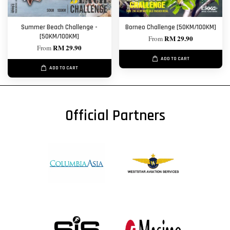
Summer Beach Challenge -
Borneo Challenge [50KM/100KM]
[50KM/100KM]
RM 29.90
From
RM 29.90
From
ADD TO CART
ADD TO CART
Official Partners