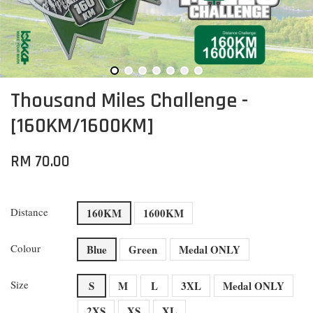
Thousand Miles Challenge -
[160KM/1600KM]
RM 70.00
Distance
160KM
1600KM
Colour
Blue
Green
Medal ONLY
Size
S
M
L
3XL
Medal ONLY
2XS
XS
XL