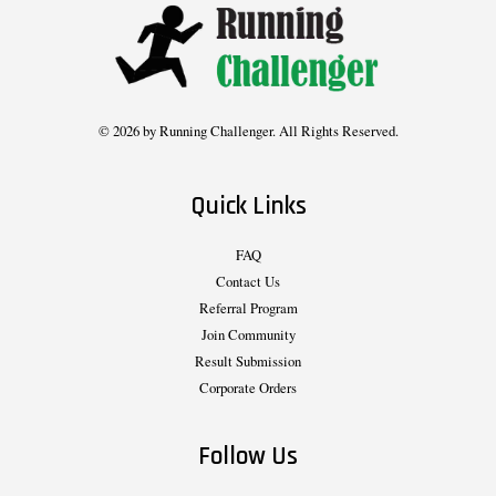
© 2026 by Running Challenger. All Rights Reserved.
Quick Links
FAQ
Contact Us
Referral Program
Join Community
Result Submission
Corporate Orders
Follow Us