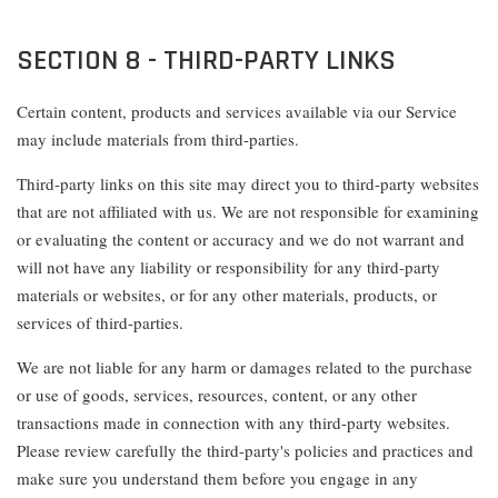
SECTION 8 - THIRD-PARTY LINKS
Certain content, products and services available via our Service
may include materials from third-parties.
Third-party links on this site may direct you to third-party websites
that are not affiliated with us. We are not responsible for examining
or evaluating the content or accuracy and we do not warrant and
will not have any liability or responsibility for any third-party
materials or websites, or for any other materials, products, or
services of third-parties.
We are not liable for any harm or damages related to the purchase
or use of goods, services, resources, content, or any other
transactions made in connection with any third-party websites.
Please review carefully the third-party's policies and practices and
make sure you understand them before you engage in any