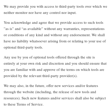
We may provide you with access to third-party tools over which we
neither monitor nor have any control nor input.
You acknowledge and agree that we provide access to such tools
”as is” and “as available” without any warranties, representations
or conditions of any kind and without any endorsement. We shall
have no liability whatsoever arising from or relating to your use of
optional third-party tools.
Any use by you of optional tools offered through the site is
entirely at your own risk and discretion and you should ensure that
you are familiar with and approve of the terms on which tools are
provided by the relevant third-party provider(s).
We may also, in the future, offer new services and/or features
through the website (including, the release of new tools and
resources). Such new features and/or services shall also be subject
to these Terms of Service.