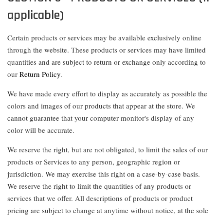
applicable)
Certain products or services may be available exclusively online
through the website. These products or services may have limited
quantities and are subject to return or exchange only according to
our
Return Policy
.
We have made every effort to display as accurately as possible the
colors and images of our products that appear at the store. We
cannot guarantee that your computer monitor's display of any
color will be accurate.
We reserve the right, but are not obligated, to limit the sales of our
products or Services to any person, geographic region or
jurisdiction. We may exercise this right on a case-by-case basis.
We reserve the right to limit the quantities of any products or
services that we offer. All descriptions of products or product
pricing are subject to change at anytime without notice, at the sole