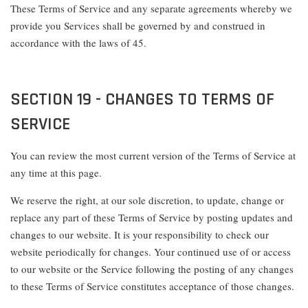
These Terms of Service and any separate agreements whereby we
provide you Services shall be governed by and construed in
accordance with the laws of 45.
SECTION 19 - CHANGES TO TERMS OF
SERVICE
You can review the most current version of the Terms of Service at
any time at this page.
We reserve the right, at our sole discretion, to update, change or
replace any part of these Terms of Service by posting updates and
changes to our website. It is your responsibility to check our
website periodically for changes. Your continued use of or access
to our website or the Service following the posting of any changes
to these Terms of Service constitutes acceptance of those changes.