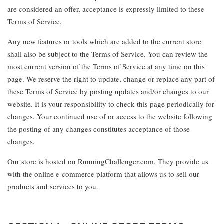
are considered an offer, acceptance is expressly limited to these
Terms of Service.
Any new features or tools which are added to the current store
shall also be subject to the Terms of Service. You can review the
most current version of the Terms of Service at any time on this
page. We reserve the right to update, change or replace any part of
these Terms of Service by posting updates and/or changes to our
website. It is your responsibility to check this page periodically for
changes. Your continued use of or access to the website following
the posting of any changes constitutes acceptance of those
changes.
Our store is hosted on RunningChallenger.com. They provide us
with the online e-commerce platform that allows us to sell our
products and services to you.