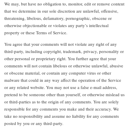
We may, but have no obligation to, monitor, edit or remove content
that we determine in our sole discretion are unlawful, offensive,
threatening, libelous, defamatory, pornographic, obscene or
otherwise objectionable or violates any party’s intellectual
property or these Terms of Service.
You agree that your comments will not violate any right of any
third-party, including copyright, trademark, privacy, personality or
other personal or proprietary right. You further agree that your
comments will not contain libelous or otherwise unlawful, abusive
or obscene material, or contain any computer virus or other
malware that could in any way affect the operation of the Service
or any related website. You may not use a false e-mail address,
pretend to be someone other than yourself, or otherwise mislead us
or third-parties as to the origin of any comments. You are solely
responsible for any comments you make and their accuracy. We
take no responsibility and assume no liability for any comments
posted by you or any third-party.