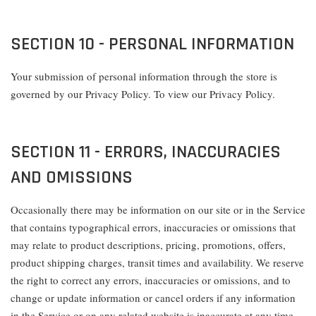
SECTION 10 - PERSONAL INFORMATION
Your submission of personal information through the store is
governed by our Privacy Policy. To view our Privacy Policy.
SECTION 11 - ERRORS, INACCURACIES
AND OMISSIONS
Occasionally there may be information on our site or in the Service
that contains typographical errors, inaccuracies or omissions that
may relate to product descriptions, pricing, promotions, offers,
product shipping charges, transit times and availability. We reserve
the right to correct any errors, inaccuracies or omissions, and to
change or update information or cancel orders if any information
in the Service or on any related website is inaccurate at any time