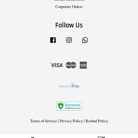
Corporate Orders
Follow Us
Facebook
Instagram
Whatsapp
Visa
Master
American
Express
Terms of Service
|
Privacy Policy
|
Refund Policy