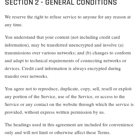
SECTION 2 - GENERAL CONDITIONS
We reserve the right to refuse service to anyone for any reason at
any time.
You understand that your content (not including credit card
information), may be transferred unencrypted and involve (a)
transmissions over various networks; and (b) changes to conform
and adapt to technical requirements of connecting networks or
devices. Credit card information is always encrypted during
transfer over networks.
You agree not to reproduce, duplicate, copy, sell, resell or exploit
any portion of the Service, use of the Service, or access to the
Service or any contact on the website through which the service is
provided, without express written permission by us.
The headings used in this agreement are included for convenience
only and will not limit or otherwise affect these Terms.