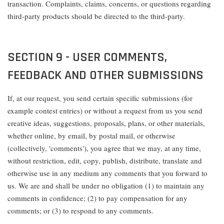
transaction. Complaints, claims, concerns, or questions regarding
third-party products should be directed to the third-party.
SECTION 9 - USER COMMENTS,
FEEDBACK AND OTHER SUBMISSIONS
If, at our request, you send certain specific submissions (for
example contest entries) or without a request from us you send
creative ideas, suggestions, proposals, plans, or other materials,
whether online, by email, by postal mail, or otherwise
(collectively, 'comments'), you agree that we may, at any time,
without restriction, edit, copy, publish, distribute, translate and
otherwise use in any medium any comments that you forward to
us. We are and shall be under no obligation (1) to maintain any
comments in confidence; (2) to pay compensation for any
comments; or (3) to respond to any comments.