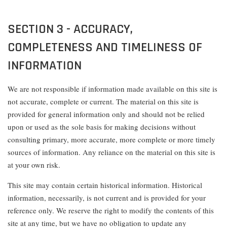
SECTION 3 - ACCURACY,
COMPLETENESS AND TIMELINESS OF
INFORMATION
We are not responsible if information made available on this site is
not accurate, complete or current. The material on this site is
provided for general information only and should not be relied
upon or used as the sole basis for making decisions without
consulting primary, more accurate, more complete or more timely
sources of information. Any reliance on the material on this site is
at your own risk.
This site may contain certain historical information. Historical
information, necessarily, is not current and is provided for your
reference only. We reserve the right to modify the contents of this
site at any time, but we have no obligation to update any