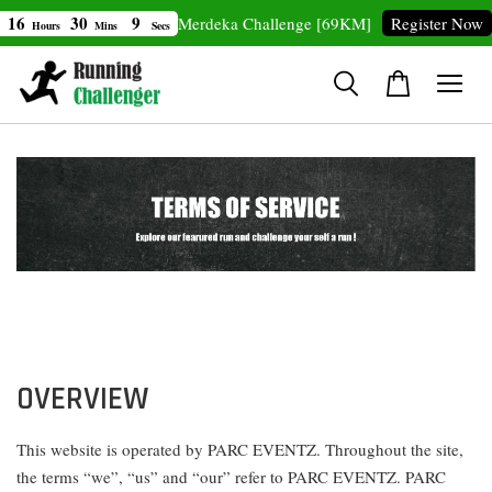
30
8
20
Merdeka Challenge [69KM]
Register Now
ours
Mins
Secs
OVERVIEW
This website is operated by PARC EVENTZ. Throughout the site,
the terms “we”, “us” and “our” refer to PARC EVENTZ. PARC