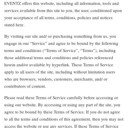
EVENTZ offers this website, including all information, tools and
services available from this site to you, the user, conditioned upon
your acceptance of all terms, conditions, policies and notices
stated here.
By visiting our site and/ or purchasing something from us, you
engage in our “Service” and agree to be bound by the following
terms and conditions (“Terms of Service”, “Terms”), including
those additional terms and conditions and policies referenced
herein and/or available by hyperlink. These Terms of Service
apply to all users of the site, including without limitation users
who are browsers, vendors, customers, merchants, and/ or
contributors of content.
Please read these Terms of Service carefully before accessing or
using our website. By accessing or using any part of the site, you
agree to be bound by these Terms of Service. If you do not agree
to all the terms and conditions of this agreement, then you may not
access the website or use any services. If these Terms of Service