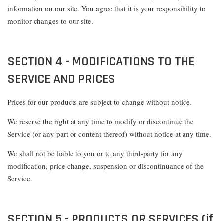
information on our site. You agree that it is your responsibility to
monitor changes to our site.
SECTION 4 - MODIFICATIONS TO THE
SERVICE AND PRICES
Prices for our products are subject to change without notice.
We reserve the right at any time to modify or discontinue the
Service (or any part or content thereof) without notice at any time.
We shall not be liable to you or to any third-party for any
modification, price change, suspension or discontinuance of the
Service.
SECTION 5 - PRODUCTS OR SERVICES (if