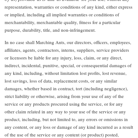
representation, warranties or conditions of any kind, either express
or implied, including all implied warranties or conditions of
merchantability, merchantable quality, fitness for a particular
purpose, durability, title, and non-infringement.
In no case shall Marching Ants, our directors, officers, employees,
affiliates, agents, contractors, interns, suppliers, service providers
or licensors be liable for any injury, loss, claim, or any direct,
indirect, incidental, punitive, special, or consequential damages of
any kind, including, without limitation lost profits, lost revenue,
lost savings, loss of data, replacement costs, or any similar
damages, whether based in contract, tort (including negligence),
strict liability or otherwise, arising from your use of any of the
service or any products procured using the service, or for any
other claim related in any way to your use of the service or any
product, including, but not limited to, any errors or omissions in
any content, or any loss or damage of any kind incurred as a result
of the use of the service or any content (or product) posted,