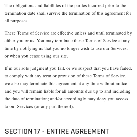
The obligations and liabilities of the parties incurred prior to the
termination date shall survive the termination of this agreement for
all purposes.
These Terms of Service are effective unless and until terminated by
either you or us. You may terminate these Terms of Service at any
time by notifying us that you no longer wish to use our Services,
or when you cease using our site.
If in our sole judgment you fail, or we suspect that you have failed,
to comply with any term or provision of these Terms of Service,
we also may terminate this agreement at any time without notice
and you will remain liable for all amounts due up to and including
the date of termination; and/or accordingly may deny you access
to our Services (or any part thereof).
SECTION 17 - ENTIRE AGREEMENT