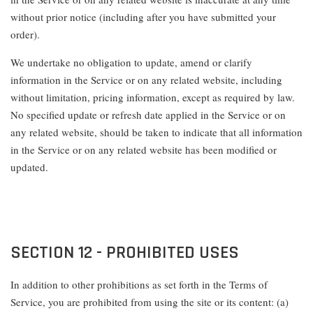
without prior notice (including after you have submitted your
order).
We undertake no obligation to update, amend or clarify
information in the Service or on any related website, including
without limitation, pricing information, except as required by law.
No specified update or refresh date applied in the Service or on
any related website, should be taken to indicate that all information
in the Service or on any related website has been modified or
updated.
SECTION 12 - PROHIBITED USES
In addition to other prohibitions as set forth in the Terms of
Service, you are prohibited from using the site or its content: (a)