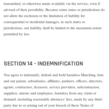
transmitted, or otherwise made available via the service, even if
advised of their possibility. Because some states or jurisdictions do
not allow the exclusion or the limitation of liability for
consequential or incidental damages, in such states or
jurisdictions, our liability shall be limited to the maximum extent
permitted by law.
SECTION 14 - INDEMNIFICATION
You agree to indemnify, defend and hold harmless Marching Ants
and our parent, subsidiaries, affiliates, partners, officers, directors,
agents, contractors, licensors, service providers, subcontractors,
suppliers, interns and employees, harmless from any claim or
demand, including reasonable attorneys’ fees, made by any third-
party due to or arising out of your breach of these Terms of