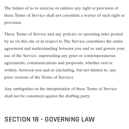
The failure of us to exercise or enforce any right or provision of
these Terms of Service shall not constitute a waiver of such right or
provision.
These Terms of Service and any policies or operating rules posted
by us on this site or in respect to The Service constitutes the entire
agreement and understanding between you and us and govern your
use of the Service, superseding any prior or contemporaneous
agreements, communications and proposals, whether oral or
written, between you and us (including, but not limited to, any
prior versions of the Terms of Service).
Any ambiguities in the interpretation of these Terms of Service
shall not be construed against the drafting party.
SECTION 18 - GOVERNING LAW