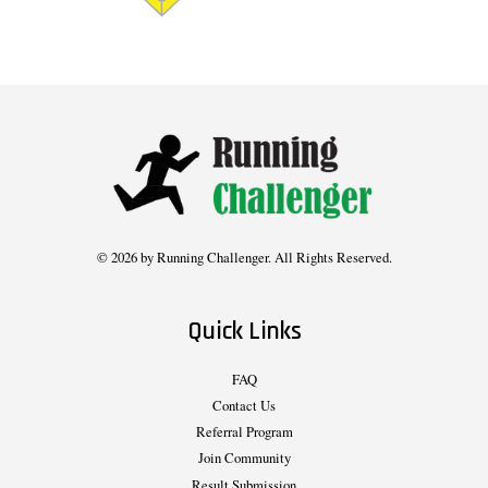
© 2026 by Running Challenger. All Rights Reserved.
Quick Links
FAQ
Contact Us
Referral Program
Join Community
Result Submission