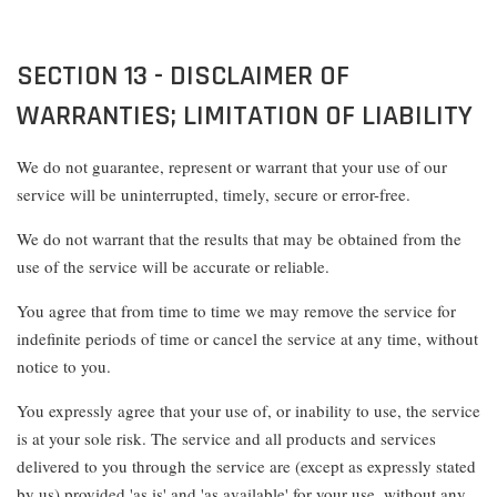
SECTION 13 - DISCLAIMER OF
WARRANTIES; LIMITATION OF LIABILITY
We do not guarantee, represent or warrant that your use of our
service will be uninterrupted, timely, secure or error-free.
We do not warrant that the results that may be obtained from the
use of the service will be accurate or reliable.
You agree that from time to time we may remove the service for
indefinite periods of time or cancel the service at any time, without
notice to you.
You expressly agree that your use of, or inability to use, the service
is at your sole risk. The service and all products and services
delivered to you through the service are (except as expressly stated
by us) provided 'as is' and 'as available' for your use, without any