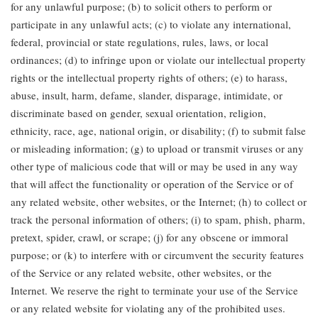
for any unlawful purpose; (b) to solicit others to perform or
participate in any unlawful acts; (c) to violate any international,
federal, provincial or state regulations, rules, laws, or local
ordinances; (d) to infringe upon or violate our intellectual property
rights or the intellectual property rights of others; (e) to harass,
abuse, insult, harm, defame, slander, disparage, intimidate, or
discriminate based on gender, sexual orientation, religion,
ethnicity, race, age, national origin, or disability; (f) to submit false
or misleading information; (g) to upload or transmit viruses or any
other type of malicious code that will or may be used in any way
that will affect the functionality or operation of the Service or of
any related website, other websites, or the Internet; (h) to collect or
track the personal information of others; (i) to spam, phish, pharm,
pretext, spider, crawl, or scrape; (j) for any obscene or immoral
purpose; or (k) to interfere with or circumvent the security features
of the Service or any related website, other websites, or the
Internet. We reserve the right to terminate your use of the Service
or any related website for violating any of the prohibited uses.