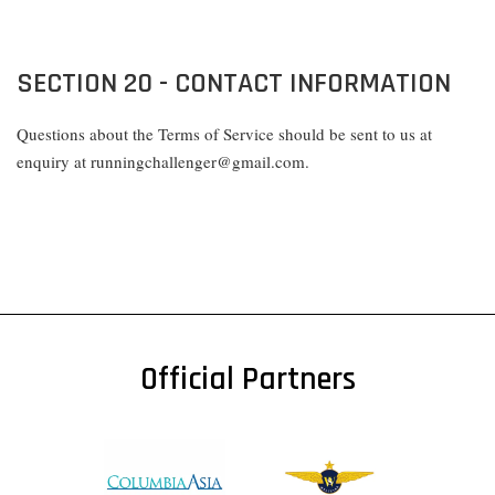
SECTION 20 - CONTACT INFORMATION
Questions about the Terms of Service should be sent to us at
enquiry at runningchallenger@gmail.com.
Official Partners