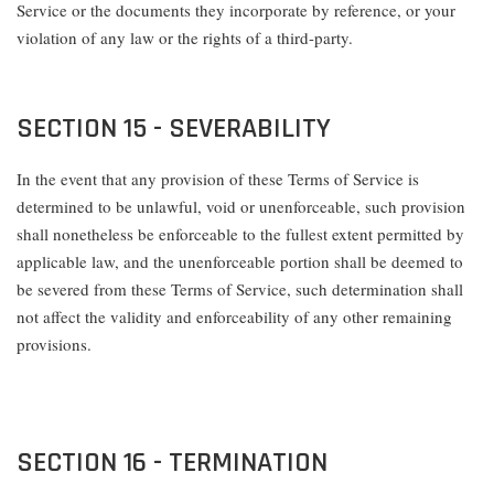
Service or the documents they incorporate by reference, or your
violation of any law or the rights of a third-party.
SECTION 15 - SEVERABILITY
In the event that any provision of these Terms of Service is
determined to be unlawful, void or unenforceable, such provision
shall nonetheless be enforceable to the fullest extent permitted by
applicable law, and the unenforceable portion shall be deemed to
be severed from these Terms of Service, such determination shall
not affect the validity and enforceability of any other remaining
provisions.
SECTION 16 - TERMINATION