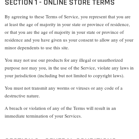
SECTION 1 - ONLINE STORE TERMS
By agreeing to these Terms of Service, you represent that you are
at least the age of majority in your state or province of residence,
or that you are the age of majority in your state or province of
residence and you have given us your consent to allow any of your
minor dependents to use this site.
You may not use our products for any illegal or unauthorized
purpose nor may you, in the use of the Service, violate any laws in
your jurisdiction (including but not limited to copyright laws).
You must not transmit any worms or viruses or any code of a
destructive nature.
A breach or violation of any of the Terms will result in an
immediate termination of your Services.