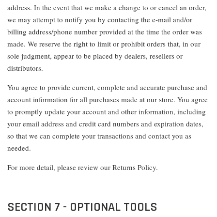
address. In the event that we make a change to or cancel an order,
we may attempt to notify you by contacting the e-mail and/or
billing address/phone number provided at the time the order was
made. We reserve the right to limit or prohibit orders that, in our
sole judgment, appear to be placed by dealers, resellers or
distributors.
You agree to provide current, complete and accurate purchase and
account information for all purchases made at our store. You agree
to promptly update your account and other information, including
your email address and credit card numbers and expiration dates,
so that we can complete your transactions and contact you as
needed.
For more detail, please review our Returns Policy.
SECTION 7 - OPTIONAL TOOLS