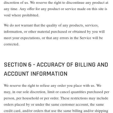
discretion of us. We reserve the right to discontinue any product at
any time. Any offer for any product or service made on this site is
void where prohibited.
We do not warrant that the quality of any products, services,
information, or other material purchased or obtained by you will
meet your expectations, or that any errors in the Service will be
corrected.
SECTION 6 - ACCURACY OF BILLING AND
ACCOUNT INFORMATION
We reserve the right to refuse any order you place with us. We
may, in our sole discretion, limit or cancel quantities purchased per
person, per household or per order. These restrictions may include
orders placed by or under the same customer account, the same
credit card, and/or orders that use the same billing and/or shipping