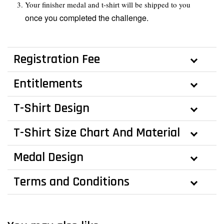
Your finisher medal and t-shirt will be shipped to you
once you completed the challenge.
Registration Fee
Entitlements
T-Shirt Design
T-Shirt Size Chart And Material
Medal Design
Terms and Conditions