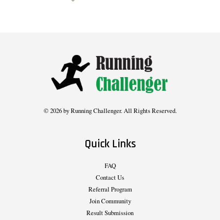
© 2026 by Running Challenger. All Rights Reserved.
Quick Links
FAQ
Contact Us
Referral Program
Join Community
Result Submission