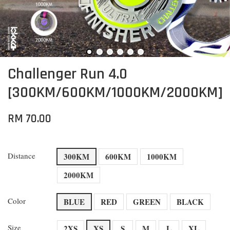
Challenger Run 4.0
[300KM/600KM/1000KM/2000KM]
RM 70.00
Distance
300KM
600KM
1000KM
2000KM
Color
BLUE
RED
GREEN
BLACK
Size
2XS
XS
S
M
L
XL