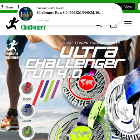
1
17
2
Merdeka Challenge [69KM]
Register Now
Hours
Min
Secs