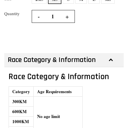
Quantity
-
+
Race Category & Information
Race Category & Information
Category
Age Requirements
300KM
600KM
No age limit
1000KM