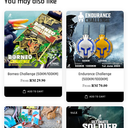
You may also like
Borneo Challenge [50KM/100KM]
Endurance Challenge
[500KM/1000KM]
RM 29.90
From
RM 70.00
From
ADD TO CART
ADD TO CART
SALE