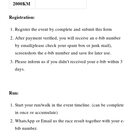
2000KM
Registration:
Register the event by complete and submit this form
After payment verified, you will receive an e-bib number
by email(please check your spam box or junk mail),
screenshots the e-bib number and save for later use.
Please inform us if you didn't received your e-bib within 3
days.
Run:
Start your run/walk in the event timeline. (can be complete
in once or accumulate)
WhatsApp or Email us the race result together with your e-
bib number.